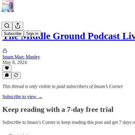
The Middle Ground Podcast Liv
Subscribe
Sign in
Imam Marc Manley
May 8, 2024
This thread is only visible to paid subscribers of Imam’s Corner
Subscribe to view →
Keep reading with a 7-day free trial
Subscribe to
Imam’s Corner
to keep reading this post and get 7 days of