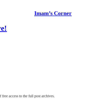
Imam’s Corner
e!
 free access to the full post archives.