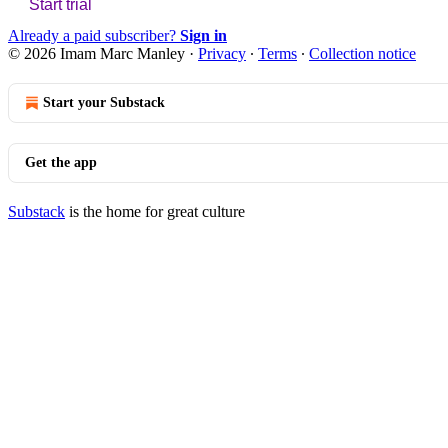
Start trial
Already a paid subscriber?
Sign in
© 2026 Imam Marc Manley
·
Privacy
∙
Terms
∙
Collection notice
Start your Substack
Get the app
Substack
is the home for great culture