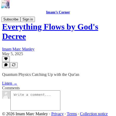
Imam’s Corner
Subscribe
Sign in
Everything Flows by God's
Decree
Imam Marc Manley
May 5, 2025
Quantum Physics Catching Up with the Qur'an
Listen →
Comments
© 2026 Imam Marc Manley
·
Privacy
∙
Terms
∙
Collection notice