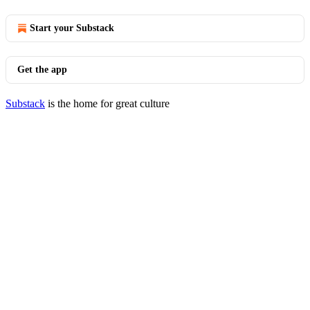
Start your Substack
Get the app
Substack
is the home for great culture